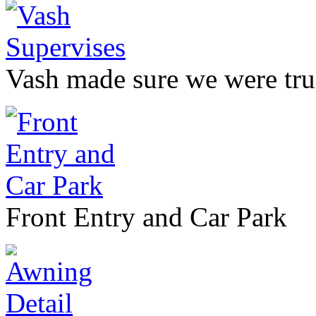
Vash made sure we were true
Front Entry and Car Park