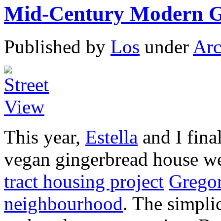
Mid-Century Modern G
Published by
Los
under
Arc
This year,
Estella
and I fina
vegan gingerbread house we
tract housing project
Grego
neighbourhood
. The simplic