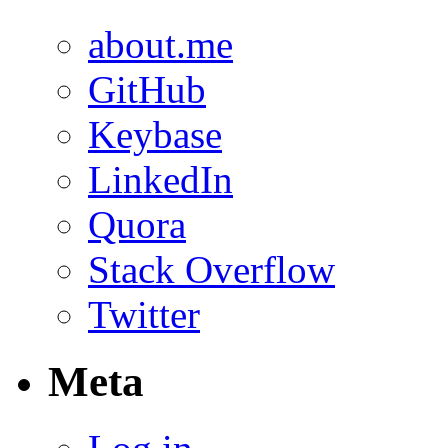
about.me
GitHub
Keybase
LinkedIn
Quora
Stack Overflow
Twitter
Meta