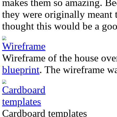
makes them so amazing. Beca
they were originally meant
thought this would be a goo
Wireframe of the house over
blueprint
. The wireframe w
Cardboard templates