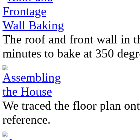
The roof and front wall in 
minutes to bake at 350 degr
We traced the floor plan on
reference.