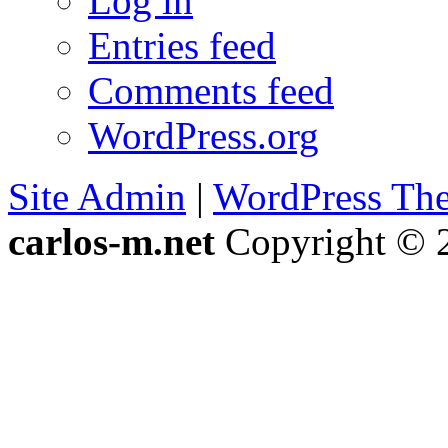
Log in
Entries feed
Comments feed
WordPress.org
Site Admin
|
WordPress Th
carlos-m.net
Copyright © 2