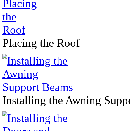
Placing the Roof
Installing the Awning Supp