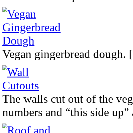
Vegan gingerbread dough. [
The walls cut out of the ve
numbers and “this side up” 