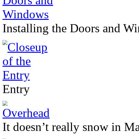
Installing the Doors and W
Entry
It doesn’t really snow in Ma