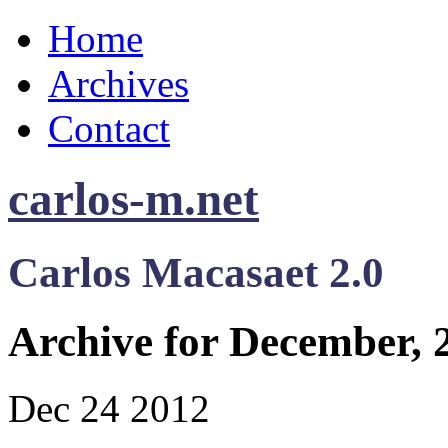
Home
Archives
Contact
carlos-m.net
Carlos Macasaet 2.0
Archive for December, 
Dec
24
2012