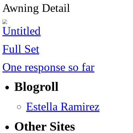
Awning Detail
Full Set
One response so far
Blogroll
Estella Ramirez
Other Sites