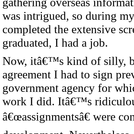
gathering overseas informat
was intrigued, so during my 
completed the extensive sc
graduated, I had a job.
Now, itâ€™s kind of silly, 
agreement I had to sign pr
government agency for whic
work I did. Itâ€™s ridiculo
â€œassignmentsâ€ were cons