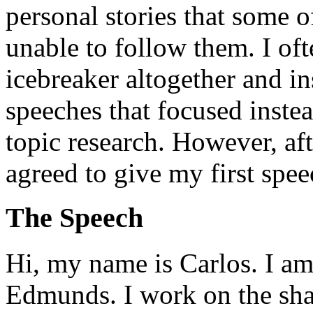
personal stories that some o
unable to follow them. I oft
icebreaker altogether and in
speeches that focused inste
topic research. However, aft
agreed to give my first spee
The Speech
Hi, my name is Carlos. I am
Edmunds. I work on the shar