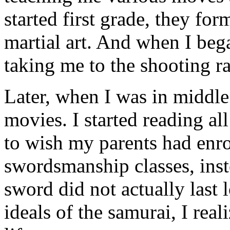
started first grade, they fo
martial art. And when I beg
taking me to the shooting r
Later, when I was in middle 
movies. I started reading al
to wish my parents had enr
swordsmanship classes, inst
sword did not actually last 
ideals of the samurai, I rea