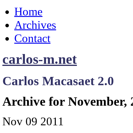
Home
Archives
Contact
carlos-m.net
Carlos Macasaet 2.0
Archive for November, 
Nov
09
2011