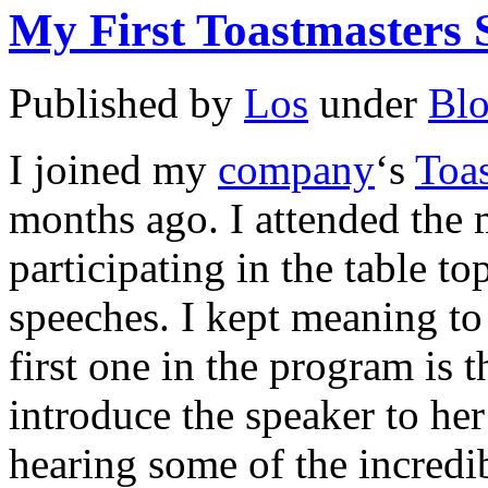
My First Toastmasters 
Published by
Los
under
Bl
I joined my
company
‘s
Toa
months ago. I attended the m
participating in the table to
speeches. I kept meaning to
first one in the program is 
introduce the speaker to her 
hearing some of the incred