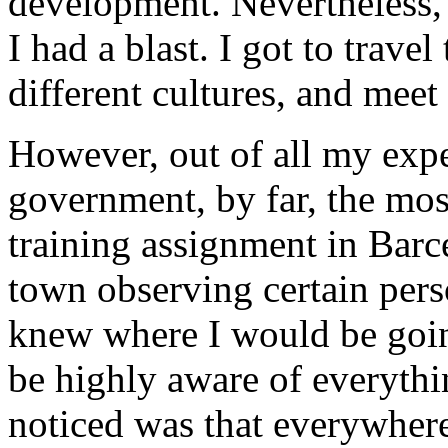
development. Nevertheless, 
I had a blast. I got to trave
different cultures, and meet 
However, out of all my expe
government, by far, the mo
training assignment in Barce
town observing certain perso
knew where I would be going
be highly aware of everyth
noticed was that everywhere