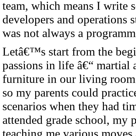
team, which means I write s
developers and operations s
was not always a programm
Letâ€™s start from the beg
passions in life â€“ martial
furniture in our living roo
so my parents could practi
scenarios when they had ti
attended grade school, my p
teaching me various moves a