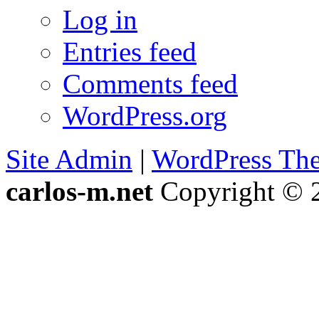
Log in
Entries feed
Comments feed
WordPress.org
Site Admin
|
WordPress Th
carlos-m.net
Copyright © 2