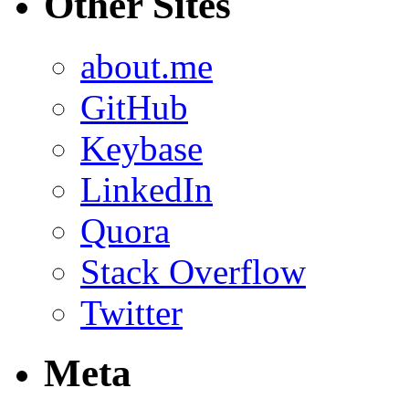
Other Sites
about.me
GitHub
Keybase
LinkedIn
Quora
Stack Overflow
Twitter
Meta