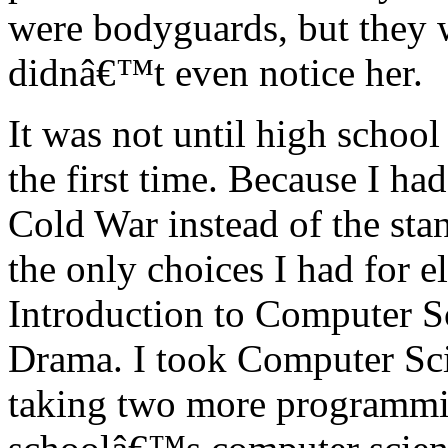
were bodyguards, but they w
didnâ€™t even notice her.
It was not until high school
the first time. Because I ha
Cold War instead of the sta
the only choices I had for e
Introduction to Computer S
Drama. I took Computer Scie
taking two more programmi