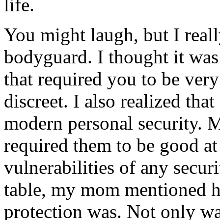
life.
You might laugh, but I real
bodyguard. I thought it was
that required you to be very
discreet. I also realized tha
modern personal security. M
required them to be good at
vulnerabilities of any secur
table, my mom mentioned
protection was. Not only wa