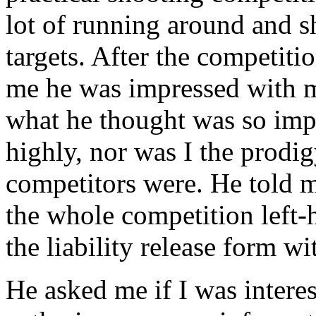
lot of running around and 
targets. After the competit
me he was impressed with 
what he thought was so impr
highly, nor was I the prodig
competitors were. He told m
the whole competition left
the liability release form w
He asked me if I was interes