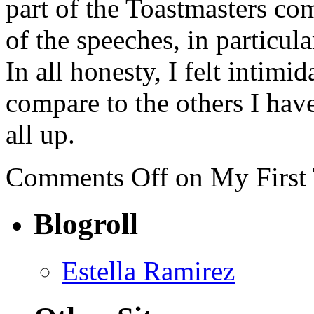
part of the Toastmasters c
of the speeches, in particula
In all honesty, I felt intim
compare to the others I have
all up.
Comments Off
on My First 
Blogroll
Estella Ramirez