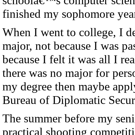
schoolâ€™s computer scienc
finished my sophomore yea
When I went to college, I 
major, not because I was pas
because I felt it was all I 
there was no major for pers
my degree then maybe apply 
Bureau of Diplomatic Secur
The summer before my senior
practical shooting competit