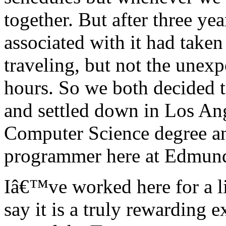
together. But after three yea
associated with it had taken
traveling, but not the unex
hours. So we both decided t
and settled down in Los An
Computer Science degree a
programmer here at Edmun
Iâ€™ve worked here for a li
say it is a truly rewarding e