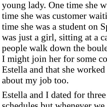
young lady. One time she wa
time she was customer waiti
time she was a student on S
was just a girl, sitting at a
people walk down the boulev
I might join her for some c
Estella and that she worked f
about my job too.
Estella and I dated for thre
schedules but whenever we 